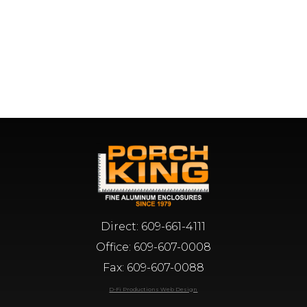
Direct:
609-661-4111
Office:
609-607-0008
Fax: 609-607-0088
D-Fi Productions Web Design