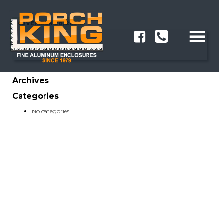
NOVEMBER 28, 2023
Archives
Categories
No categories