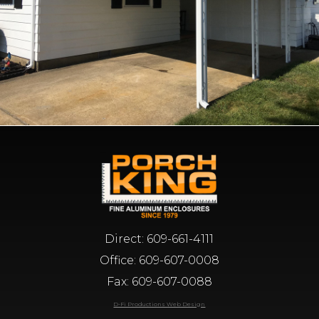
Direct:
609-661-4111
Office:
609-607-0008
Fax: 609-607-0088
D-Fi Productions Web Design