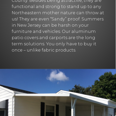
County. Besides being attractive, they are
functional and strong to stand up to any
Northeastern mother nature can throw at
us! They are even “Sandy” proof. Summers
in New Jersey can be harsh on your
furniture and vehicles. Our aluminum
patio covers and carports are the long
term solutions. You only have to buy it
once – unlike fabric products.