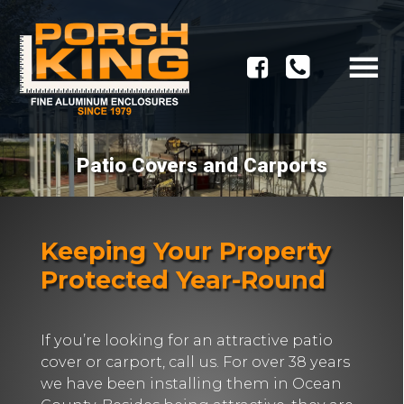
Patio Covers and Carports
Keeping Your Property
Protected Year-Round
If you’re looking for an attractive patio
cover or carport, call us. For over 38 years
we have been installing them in Ocean