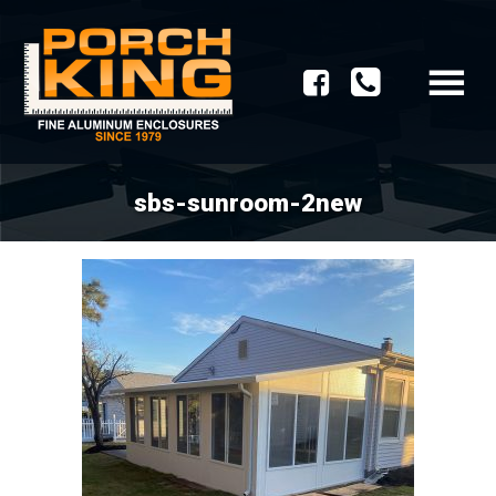
sbs-sunroom-2new