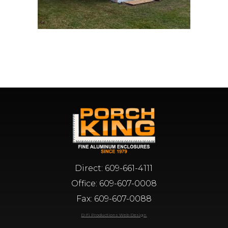
Direct:
609-661-4111
Office:
609-607-0008
Fax: 609-607-0088
D-Fi Productions Web Design