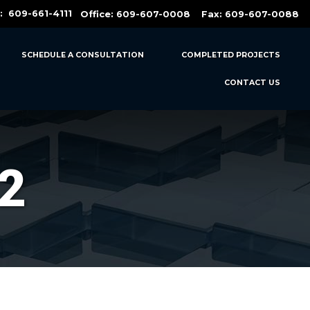
t:
609-661-4111
Office:
609-607-0008
Fax: 609-607-0088
SCHEDULE A CONSULTATION
COMPLETED PROJECTS
CONTACT US
2