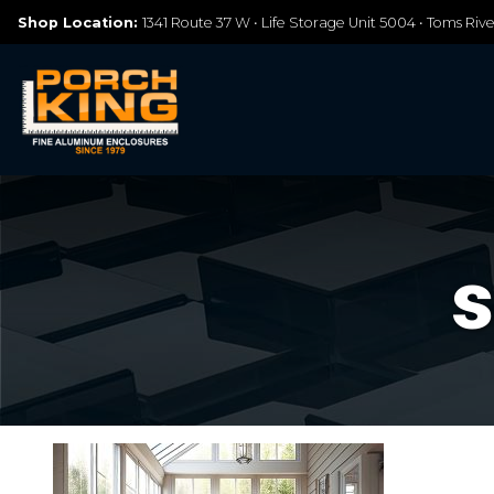
Shop Location:
1341 Route 37 W • Life Storage Unit 5004 • Toms Riv