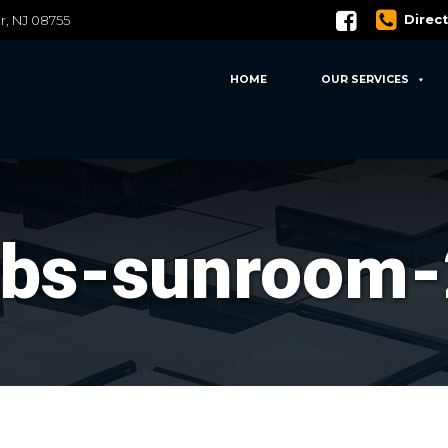
Direc
er, NJ 08755
HOME
OUR SERVICES
sbs-sunroom-