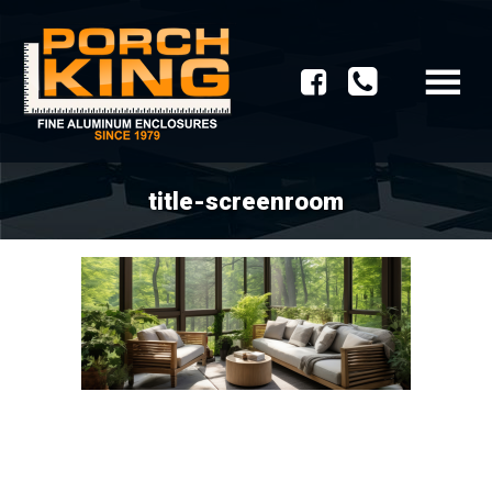
title-screenroom