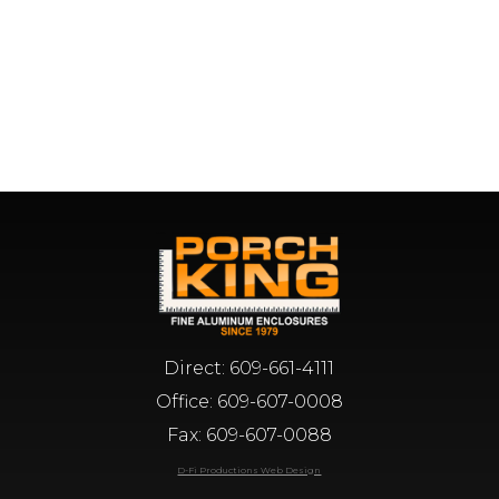
Direct:
609-661-4111
Office:
609-607-0008
Fax: 609-607-0088
D-Fi Productions Web Design