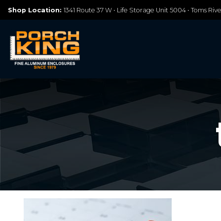
Shop Location:
1341 Route 37 W • Life Storage Unit 5004 • Toms Riv