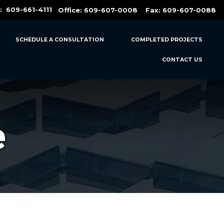
t:
609-661-4111
Office:
609-607-0008
Fax: 609-607-0088
SCHEDULE A CONSULTATION
COMPLETED PROJECTS
CONTACT US
e