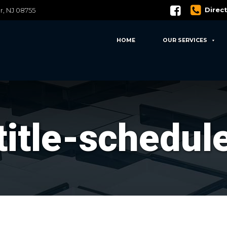
Direc
er, NJ 08755
HOME
OUR SERVICES
title-schedul